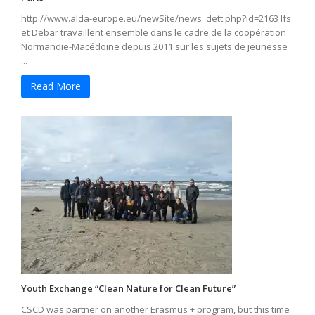
http://www.alda-europe.eu/newSite/news_dett.php?id=2163 Ifs
et Debar travaillent ensemble dans le cadre de la coopération
Normandie-Macédoine depuis 2011 sur les sujets de jeunesse
...
Read More
Youth Exchange “Clean Nature for Clean Future”
CSCD was partner on another Erasmus + program, but this time