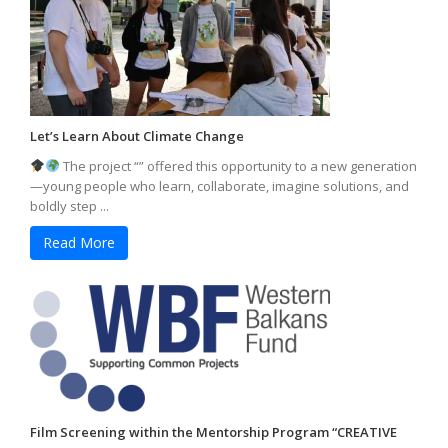
Let’s Learn About Climate Change
The project “” offered this opportunity to a new generation
—young people who learn, collaborate, imagine solutions, and
boldly step ...
Read More
Film Screening within the Mentorship Program “CREATIVE