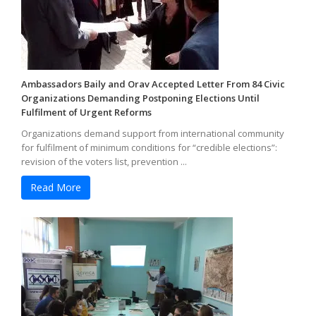
Ambassadors Baily and Orav Accepted Letter From 84 Civic
Organizations Demanding Postponing Elections Until
Fulfilment of Urgent Reforms
Organizations demand support from international community
for fulfilment of minimum conditions for “credible elections”:
revision of the voters list, prevention ...
Read More