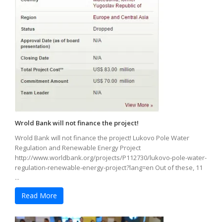
Wrold Bank will not finance the project!
Wrold Bank will not finance the project! Lukovo Pole Water
Regulation and Renewable Energy Project
http://www.worldbank.org/projects/P112730/lukovo-pole-water-
regulation-renewable-energy-project?lang=en Out of these, 11
...
Read More