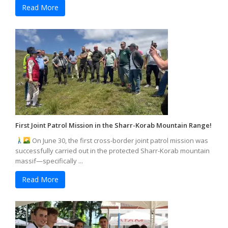
Read More
First Joint Patrol Mission in the Sharr-Korab Mountain Range!
On June 30, the first cross-border joint patrol mission was
successfully carried out in the protected Sharr-Korab mountain
massif—specifically ...
Read More