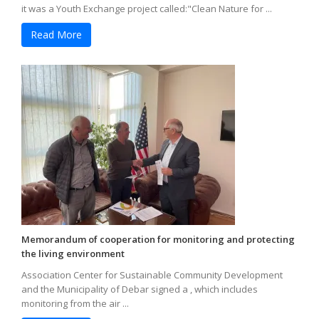
it was a Youth Exchange project called:"Clean Nature for ...
Read More
Memorandum of cooperation for monitoring and protecting
the living environment
Association Center for Sustainable Community Development
and the Municipality of Debar signed a , which includes
monitoring from the air ...