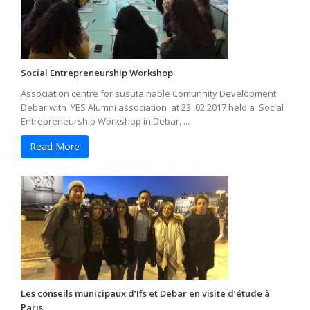
Social Entrepreneurship Workshop
Association centre for susutainable Comunnity Development
Debar with YES Alumni association at 23 .02.2017 held a Social
Entrepreneurship Workshop in Debar, ...
Read More
Les conseils municipaux d’Ifs et Debar en visite d’étude à
Paris