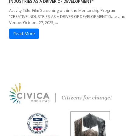
INDUSTRIES AS A DRIVER OF DEVELOPMENT”
Activity Title: Film Screening within the Mentorship Program
“CREATIVE INDUSTRIES AS A DRIVER OF DEVELOPMENT”Date and
Venue: October 27, 2025, ...
Read More