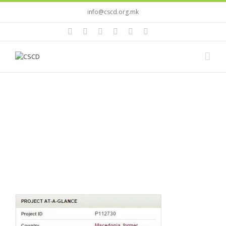
info@cscd.org.mk