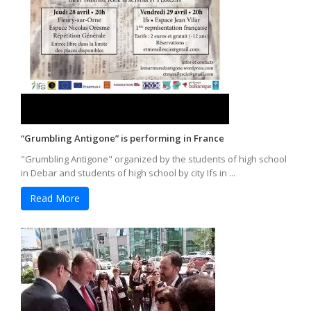
“Grumbling Antigone” is performing in France
"Grumbling Antigone" organized by the students of high school
in Debar and students of high school by city Ifs in ...
Read More