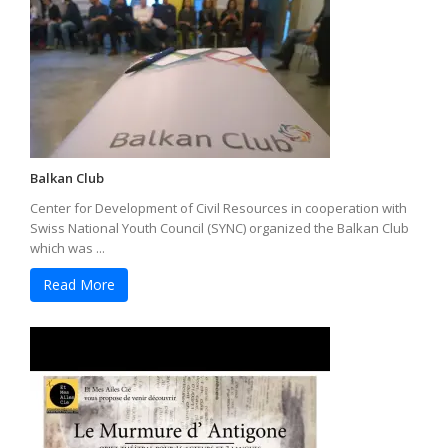
Balkan Club
Center for Development of Civil Resources in cooperation with
Swiss National Youth Council (SYNC) organized the Balkan Club
which was ...
Read More