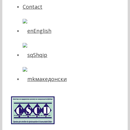
Contact
English
Shqip
македонски