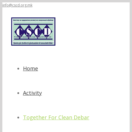
info@cscd.org.mk
Home
Activity
Together For Clean Debar