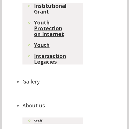
Institutional
Grant
Youth
Protection
on Internet
Youth
Intersection
Legacies
Gallery
About us
Staff