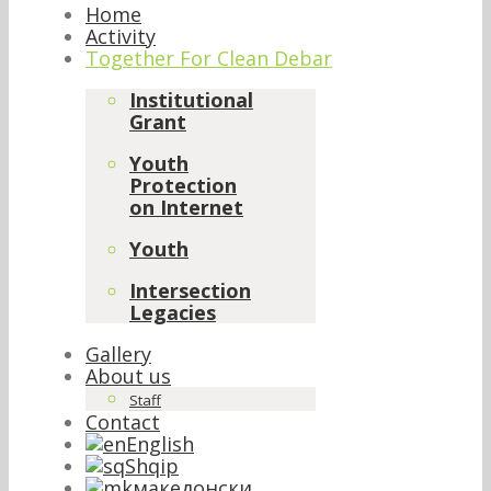
Home
Activity
Together For Clean Debar
Institutional
Grant
Youth
Protection
on Internet
Youth
Intersection
Legacies
Gallery
About us
Staff
Contact
English
Shqip
македонски