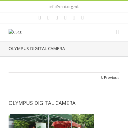
info@cscd.org.mk
OLYMPUS DIGITAL CAMERA
Previous
OLYMPUS DIGITAL CAMERA