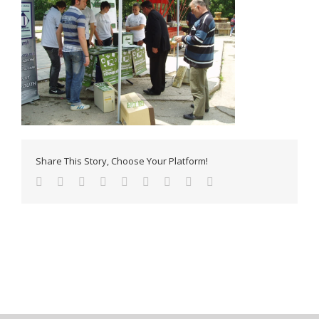
Share This Story, Choose Your Platform!