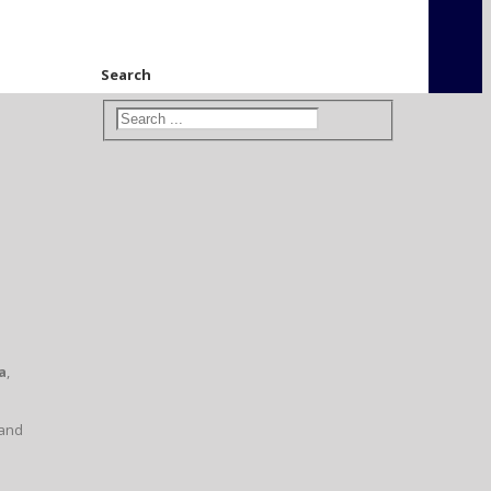
Search
a
,
 and