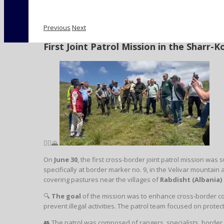
Previous
Next
First Joint Patrol Mission in the Sharr
🚶‍♂️🌄
On
June 30
, the first cross-border joint patrol mission wa
specifically at border marker no. 9, in the Velivar mountain
covering pastures near the villages of
Rabdisht (Albania)
🔍
The goal
of the mission was to enhance cross-border co
prevent illegal activities. The patrol team focused on prote
👥 The patrol was composed of rangers, specialists, border