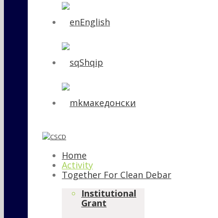
English
Shqip
македонски
Home
Activity
Together For Clean Debar
Institutional
Grant