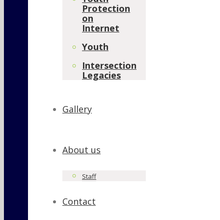
Protection
on
Internet
Youth
Intersection
Legacies
Gallery
About us
Staff
Contact