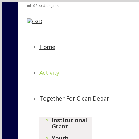
info@cscd.org.mk
Home
Activity
Together For Clean Debar
Institutional
Grant
Youth