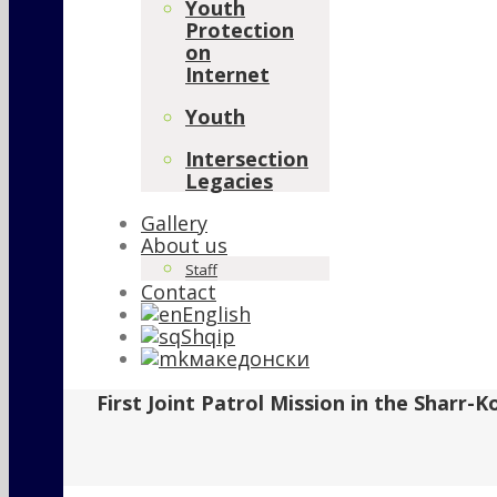
Youth
Protection
on
Internet
Youth
Intersection
Legacies
Gallery
About us
Staff
Contact
English
Shqip
македонски
First Joint Patrol Mission in the Sharr