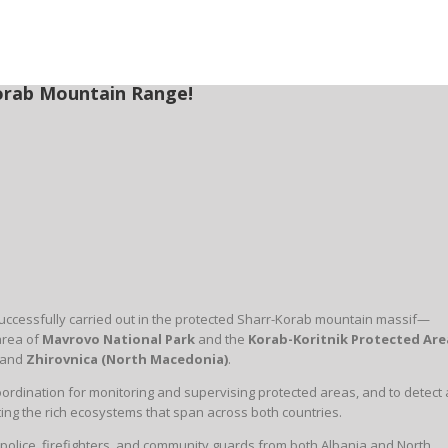
-Korab Mountain Range!
s successfully carried out in the protected Sharr-Korab mountain massif—
 area of
Mavrovo National Park
and the
Korab-Koritnik Protected Are
and
Zhirovnica (North Macedonia)
.
ordination for monitoring and supervising protected areas, and to detect
cting the rich ecosystems that span across both countries.
 police, firefighters, and community guards from both Albania and North