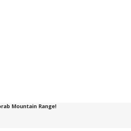
-Korab Mountain Range!