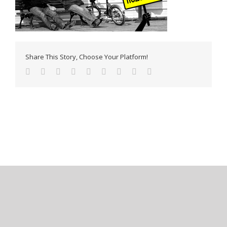
Share This Story, Choose Your Platform!