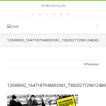
info@cscd.org.mk
12049692_1647187948893581_7382027729612480629_n
Previous
12049692_1647187948893581_7382027729612480