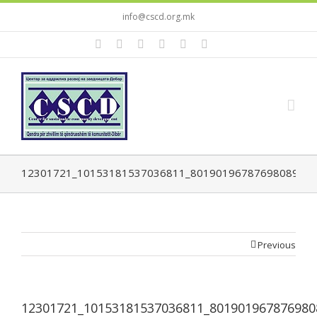
info@cscd.org.mk
12301721_10153181537036811_8019019678769808952_
Previous
12301721_10153181537036811_801901967876980