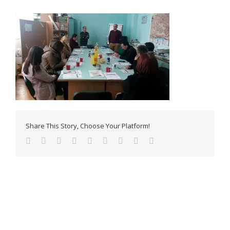
Share This Story, Choose Your Platform!