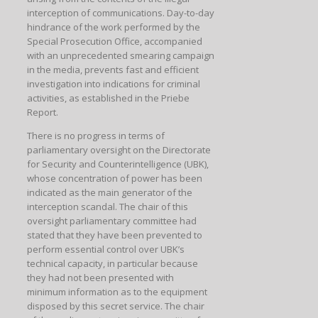
interception of communications. Day-to-day
hindrance of the work performed by the
Special Prosecution Office, accompanied
with an unprecedented smearing campaign
in the media, prevents fast and efficient
investigation into indications for criminal
activities, as established in the Priebe
Report.
There is no progress in terms of
parliamentary oversight on the Directorate
for Security and Counterintelligence (UBK),
whose concentration of power has been
indicated as the main generator of the
interception scandal. The chair of this
oversight parliamentary committee had
stated that they have been prevented to
perform essential control over UBK’s
technical capacity, in particular because
they had not been presented with
minimum information as to the equipment
disposed by this secret service. The chair