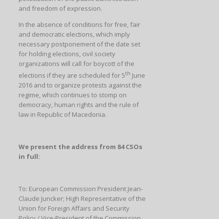
and freedom of expression.
In the absence of conditions for free, fair
and democratic elections, which imply
necessary postponement of the date set
for holding elections, civil society
organizations will call for boycott of the
th
elections if they are scheduled for 5
June
2016 and to organize protests against the
regime, which continues to stomp on
democracy, human rights and the rule of
law in Republic of Macedonia.
We present the address from 84 CSOs
in full:
To: European Commission President Jean-
Claude Juncker; High Representative of the
Union for Foreign Affairs and Security
Policy / Vice-President of the Commission