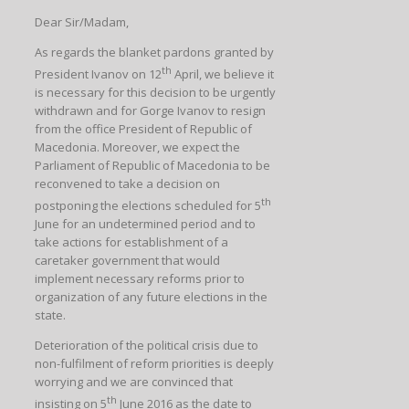
Dear Sir/Madam,
As regards the blanket pardons granted by
th
President Ivanov on 12
April, we believe it
is necessary for this decision to be urgently
withdrawn and for Gorge Ivanov to resign
from the office President of Republic of
Macedonia. Moreover, we expect the
Parliament of Republic of Macedonia to be
reconvened to take a decision on
th
postponing the elections scheduled for 5
June for an undetermined period and to
take actions for establishment of a
caretaker government that would
implement necessary reforms prior to
organization of any future elections in the
state.
Deterioration of the political crisis due to
non-fulfilment of reform priorities is deeply
worrying and we are convinced that
th
insisting on 5
June 2016 as the date to