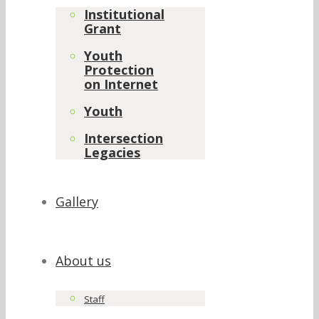
Institutional
Grant
Youth
Protection
on Internet
Youth
Intersection
Legacies
Gallery
About us
Staff