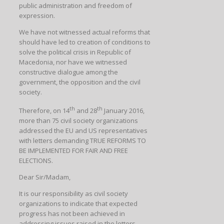
public administration and freedom of
expression.
We have not witnessed actual reforms that
should have led to creation of conditions to
solve the political crisis in Republic of
Macedonia, nor have we witnessed
constructive dialogue among the
government, the opposition and the civil
society.
th
th
Therefore, on 14
and 28
January 2016,
more than 75 civil society organizations
addressed the EU and US representatives
with letters demanding TRUE REFORMS TO
BE IMPLEMENTED FOR FAIR AND FREE
ELECTIONS.
Dear Sir/Madam,
It is our responsibility as civil society
organizations to indicate that expected
progress has not been achieved in
addressing issues raised in the letters