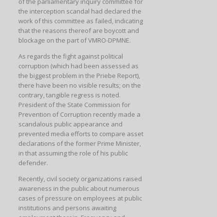
of the parliamentary inquiry committee for
the interception scandal had declared the
work of this committee as failed, indicating
that the reasons thereof are boycott and
blockage on the part of VMRO-DPMNE.
As regards the fight against political
corruption (which had been assessed as
the biggest problem in the Priebe Report),
there have been no visible results; on the
contrary, tangible regress is noted.
President of the State Commission for
Prevention of Corruption recently made a
scandalous public appearance and
prevented media efforts to compare asset
declarations of the former Prime Minister,
in that assuming the role of his public
defender.
Recently, civil society organizations raised
awareness in the public about numerous
cases of pressure on employees at public
institutions and persons awaiting