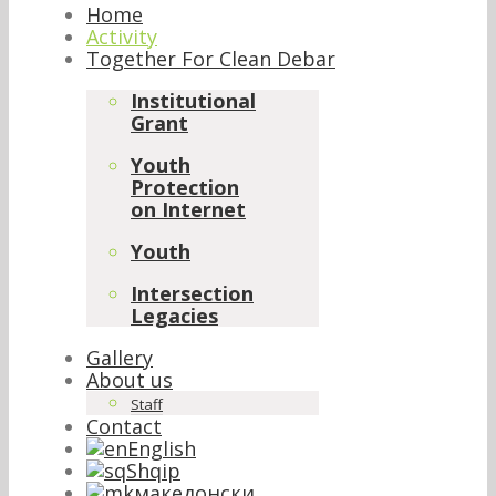
Home
Activity
Together For Clean Debar
Institutional
Grant
Youth
Protection
on Internet
Youth
Intersection
Legacies
Gallery
About us
Staff
Contact
English
Shqip
македонски