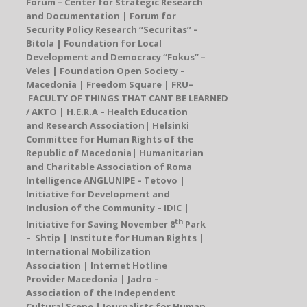
Forum – Center for Strategic Research
and Documentation
| Forum for
Security Policy Research “Securitas” –
Bitola | Foundation for Local
Development and Democracy “Fokus” –
Veles | Foundation Open Society –
Macedonia |
Freedom Square
|
FRU
–
FACULTY OF THINGS THAT CANT BE LEARNED
/ AKTO
|
H.E.R.A – Health Education
and Research Association
|
Helsinki
Committee for Human Rights of the
Republic of Macedonia
| Humanitarian
and Charitable Association of Roma
Intelligence
A
N
GLUNIPE
– Tetovo |
Initiative for Development and
Inclusion of the Community – IDIC |
th
Initiative for Saving November 8
Park
– Shtip |
Institute for Human Rights
|
International Mobilization
Association |
Internet Hotline
Provider Macedonia
|
Jadro
–
Association of the Independent
Cultural Scene | Journalists for Human