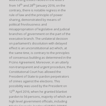
th
th
from 14
and 28
January 2016, on the
contrary, there is notable regress in the
rule of law and the principle of power
sharing, demonstrated by means of
political frivolousness and
misappropriation of legislative and judicial
branches of government on the part of the
executive branch. The unilateral decision
on parliament’s dissolution with delayed
effect is an unconstitutional act which, at
the same time, is contrary to the principles
of consensus building as determined in the
Przino Agreement. Moreover, in an utterly
non-transparent and urgent procedure, the
Constitutional Court has allowed the
President of State to pardon perpetrators
of crimes against the elections. This
possibility was used by the President on
th
12
April 2016, when he granted blanket
pardon to 56 persons, majority of which are
high level government officials, including
Nikola Gruevski, leader of VMRO-DPMNE