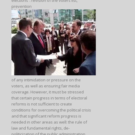
elections”: revision of the voters list,
prevention
of any intimidation or pressure on the
voters, as well as ensuring fair media
coverage. However, it must be stressed
that certain progress in terms of electoral
reforms is not sufficient to create
conditions for overcoming the political crisis
and that significant reform progress is
needed in other areas as well: the rule of
law and fundamental rights, de-
politicization of the public administration