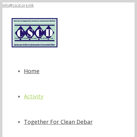
info@cscd.org.mk
Home
Activity
Together For Clean Debar