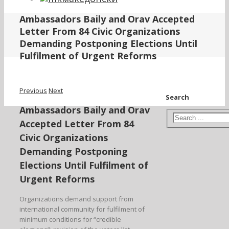
Ambassadors Baily and Orav Accepted
Letter From 84 Civic Organizations
Demanding Postponing Elections Until
Fulfilment of Urgent Reforms
Previous
Next
Search
Ambassadors Baily and Orav
Accepted Letter From 84
Civic Organizations
Demanding Postponing
Elections Until Fulfilment of
Urgent Reforms
Organizations demand support from
international community for fulfilment of
minimum conditions for “credible