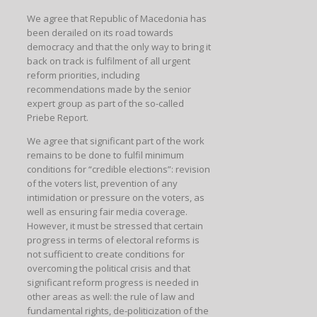
We agree that Republic of Macedonia has
been derailed on its road towards
democracy and that the only way to bring it
back on track is fulfilment of all urgent
reform priorities, including
recommendations made by the senior
expert group as part of the so-called
Priebe Report.
We agree that significant part of the work
remains to be done to fulfil minimum
conditions for “credible elections”: revision
of the voters list, prevention of any
intimidation or pressure on the voters, as
well as ensuring fair media coverage.
However, it must be stressed that certain
progress in terms of electoral reforms is
not sufficient to create conditions for
overcoming the political crisis and that
significant reform progress is needed in
other areas as well: the rule of law and
fundamental rights, de-politicization of the