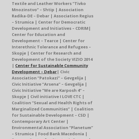
Textile and Leather Workers “Tivko
Mnozinstvo” – Shtip |
Association
Radika-DE – Debar
| Association Regius
– Strumica |
Center for Democratic
Development and Initiatives – CDRIM
|
Center for Education and
Development
– Tearce | Center for
Interethnic Tolerance and Refugees –
Skopje | Center for Research and
Development of the Society VIZIO 2014
|
Center for Sustainable Community
Development – Debar
|
Civic
Association “Patokazi” – Gevgelija
|
Civic Initiative “Arsena” – Gevgelija
|
Civic Initiative “We are Karposh 4” –
Skopje |
Civil initiative I LOVE CTC
|
Coalition
“
Sexual and Health Rights of
Marginalized Communities
” |
Coalition
for Sustainable Development – CSD
|
Contemporary Art Center |
Environmental Association
“
Planetum”
– Strumica | Food Bank Macedonia |