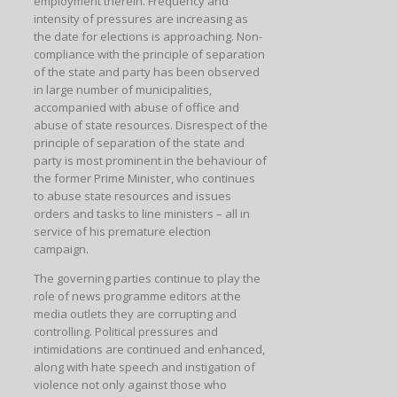
employment therein. Frequency and
intensity of pressures are increasing as
the date for elections is approaching. Non-
compliance with the principle of separation
of the state and party has been observed
in large number of municipalities,
accompanied with abuse of office and
abuse of state resources. Disrespect of the
principle of separation of the state and
party is most prominent in the behaviour of
the former Prime Minister, who continues
to abuse state resources and issues
orders and tasks to line ministers – all in
service of his premature election
campaign.
The governing parties continue to play the
role of news programme editors at the
media outlets they are corrupting and
controlling. Political pressures and
intimidations are continued and enhanced,
along with hate speech and instigation of
violence not only against those who