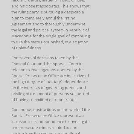
and his closest associates. This shows that
the ruling party is pursuing a despicable
plan to completely annul the Przino
Agreement and to thoroughly undermine
the legal and political system in Republic of
Macedonia for the single goal of continuing
to rule the state unpunished, in a situation
of unlawfulness.
Controversial decisions taken by the
Criminal Court and the Appeals Court in
relation to investigations opened by the
Special Prosecution Office are indicative of
the high degree of judiciary’s dependence
on the interests of governing parties and
privileged treatment of persons suspected
of having committed election frauds.
Continuous obstructions on the work of the
Special Prosecution Office represent an
intrusion in its independence to investigate
and prosecute crimes related to and
arising from the contents of the illegal