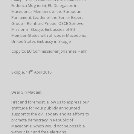
Federica Mogherini; EU Delegation in
Macedonia; Members of the European
Parliament; Leader of the Senior Expert
Group – Reinhard Priebe; OSCE Spillover
Mission in Skopje; Embassies of EU
Member-States with offices in Macedonia;
United States Embassy in Skopje
Copy to: EU Commissioner Johannes Hahn
th
Skopje, 14
April 2016
Dear Sir/Madam,
First and foremost, allow us to express our
gratitude for your publicly announced
support to the civil society and its efforts to
promote democracy in Republic of
Macedonia, which would not be possible
without fair and free elections.