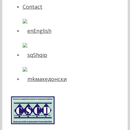
Contact
English
Shqip
македонски