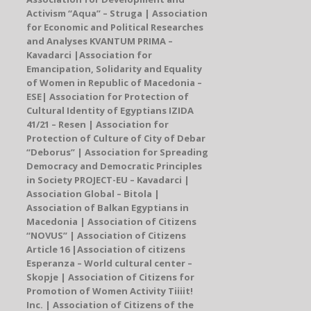
Activism “Aqua”
–
Struga | Association
for Economic and Political Researches
and Analyses KVANTUM PRIMA
–
Kavadarci |
Association for
Emancipation, Solidarity and Equality
of Women in Republic of Macedonia –
ESE
| Association for Protection of
Cultural Identity of Egyptians IZIDA
41/21 – Resen | Association for
Protection of Culture of City of Debar
“Deborus” | Association for Spreading
Democracy and Democratic Principles
in Society PROJECT-EU – Kavadarci |
Association Global – Bitola |
Association of Balkan Egyptians in
Macedonia
| Association of Citizens
“NOVUS”
| Association of Citizens
Article 16 |
Association of citizens
Esperanza – World cultural center
–
Skopje
| Association of Citizens for
Promotion of Women Activity Tiiiit!
Inc. | Association of Citizens of the