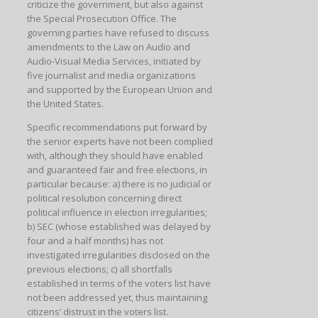
criticize the government, but also against
the Special Prosecution Office. The
governing parties have refused to discuss
amendments to the Law on Audio and
Audio-Visual Media Services, initiated by
five journalist and media organizations
and supported by the European Union and
the United States.
Specific recommendations put forward by
the senior experts have not been complied
with, although they should have enabled
and guaranteed fair and free elections, in
particular because: a) there is no judicial or
political resolution concerning direct
political influence in election irregularities;
b) SEC (whose established was delayed by
four and a half months) has not
investigated irregularities disclosed on the
previous elections; c) all shortfalls
established in terms of the voters list have
not been addressed yet, thus maintaining
citizens’ distrust in the voters list.