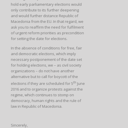
hold early parliamentary elections would
only contribute to its further deepening
and would further distance Republic of
Macedonia from the EU. In that regard, we
ask you to reaffirm the need for fulfilment
of urgent reform priorities as precondition
for setting the date for elections.
In the absence of conditions for free, fair
and democratic elections, which imply
necessary postponement of the date set
for holding elections, we – as civil society
organizations – do not have another
alternative but to call for boycott of the
th
elections if they are scheduled for 5
June
2016 and to organize protests against the
regime, which continues to stomp on
democracy, human rights and the rule of
law in Republic of Macedonia.
Sincerely,