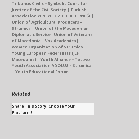
Tribunus Civilis
– Symbolic Court for
Justice of the Civil Society | Turkish
Association
YENI YILDIZ TURK DERNEĞI
|
Union of Agricultural Producers –
Strumica |
Union of the Macedonian
Diplomatic Service
| Union of Veterans
of Macedonia |
Vox Academica
|
Women Organization of Strumica
|
Young European Federalists (JEF
Macedonia)
| Youth Alliance – Tetovo |
Youth Association ADOLUS – Strumica
| Youth Educational Forum
Related
Share This Story, Choose Your
Platform!