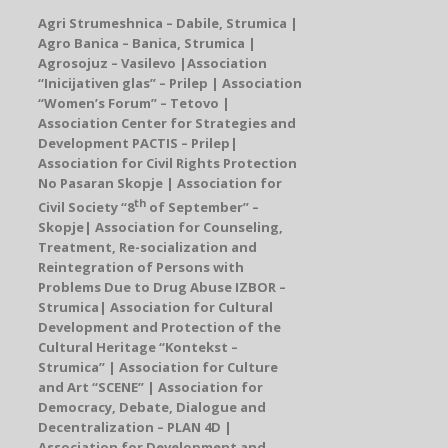
Agri Strumeshnica – Dabile, Strumica |
Agro Banica – Banica, Strumica |
Agrosojuz – Vasilevo |
Association
“Inicijativen glas” –
Prilep
| Association
“Women’s Forum” – Tetovo |
Association Center for Strategies and
Development PACTIS
–
Prilep
|
Association for Civil Rights Protection
No Pasaran Skopje |
Association for
th
Civil Society
“
8
of September
”
–
Skopje
|
Association for Counseling,
Treatment, Re-socialization and
Reintegration of Persons with
Problems Due to Drug Abuse IZBOR –
Strumica
|
Association for Cultural
Development and Protection of the
Cultural Heritage
“Kontekst –
Strumica” |
Association for Culture
and Art “SCENE
”
| Association for
Democracy, Debate, Dialogue and
Decentralization – PLAN 4D |
Association for Development and