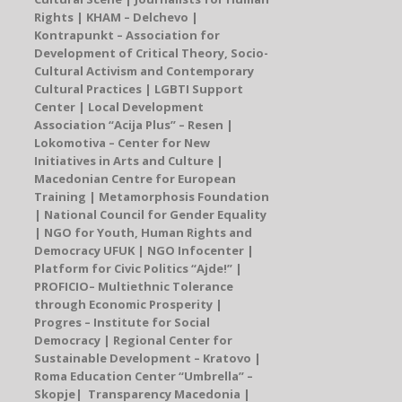
Rights | KHAM – Delchevo |
Kontrapunkt – Association for
Development of Critical Theory, Socio-
Cultural Activism and
Contemporary
Cultural Practices | LGBTI Support
Center |
Local Development
Association “Acija Plus” – Resen
|
Lokomotiva – Center for New
Initiatives in Arts and Culture |
Macedonian Centre for European
Training | Metamorphosis Foundation
| National Council for Gender Equality
|
NGO for Youth, Human Rights and
Democracy UFUK
| NGO Infocenter |
Platform for Civic Politics “Ajde!” |
P
ROFICIO
–
Multiethnic Tolerance
through Economic Prosperity |
Progres – Institute for Social
Democracy
|
Regional Center for
Sustainable Development – Kratovo
|
Roma Education Center “Umbrella”
–
Skopje
| Transparency Macedonia |